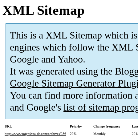
XML Sitemap
This is a XML Sitemap which is
engines which follow the XML S
Google and Yahoo.
It was generated using the Blo
Google Sitemap Generator Plug
You can find more information
and Google's
list of sitemap pr
URL
Priority
Change frequency
Las
https://www.miyashita-ds.com/archives/986
20%
Monthly
201