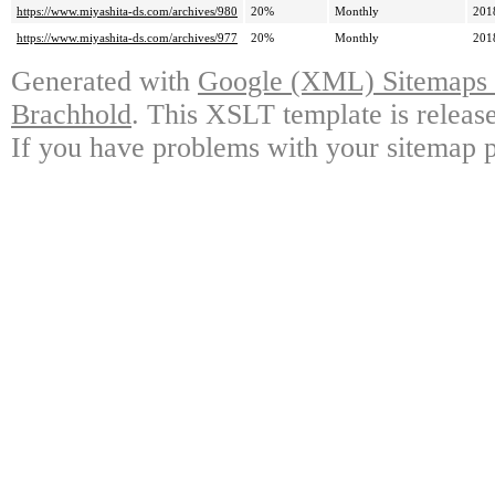
https://www.miyashita-ds.com/archives/980
20%
Monthly
201
https://www.miyashita-ds.com/archives/977
20%
Monthly
201
Generated with
Google (XML) Sitemaps G
Brachhold
. This XSLT template is releas
If you have problems with your sitemap p