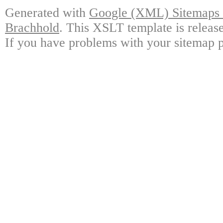
Generated with
Google (XML) Sitemaps G
Brachhold
. This XSLT template is releas
If you have problems with your sitemap p