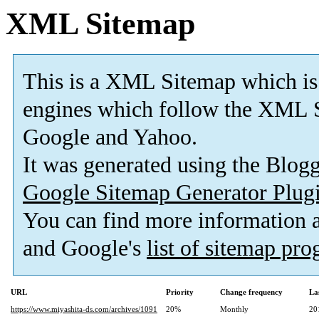
XML Sitemap
This is a XML Sitemap which is
engines which follow the XML S
Google and Yahoo.
It was generated using the Blo
Google Sitemap Generator Plug
You can find more information
and Google's
list of sitemap pr
URL
Priority
Change frequency
La
https://www.miyashita-ds.com/archives/1091
20%
Monthly
20